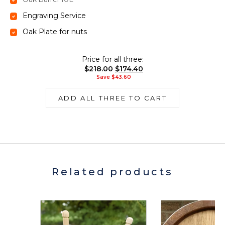
Engraving Service
Oak Plate for nuts
Price for all three:
$
218.00
$
174.40
Save
$
43.60
ADD ALL THREE TO CART
Related products