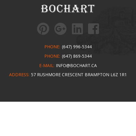
PHONE:
(647) 996-5344
PHONE:
(647) 869-5344
E-MAIL:
INFO@BOCHART.CA
ADDRESS:
57 RUSHMORE CRESCENT BRAMPTON L6Z 1R1