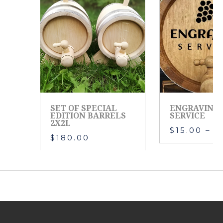
SET OF SPECIAL
ENGRAVING
EDITION BARRELS
SERVICE
2X2L
$
15.00
–
$
$
180.00