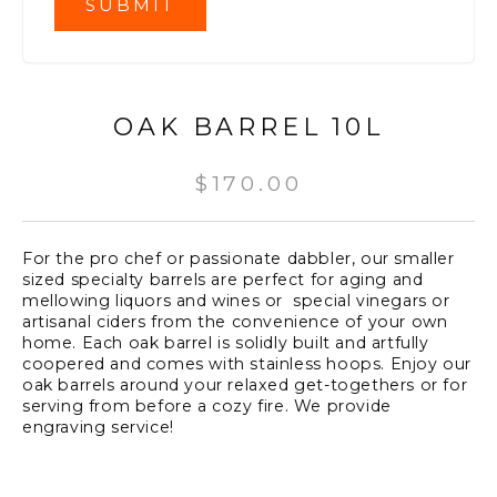
OAK BARREL 10L
$
170.00
For the pro chef or passionate dabbler, our smaller
sized specialty barrels are perfect for aging and
mellowing liquors and wines or special vinegars or
artisanal ciders from the convenience of your own
home. Each oak barrel is solidly built and artfully
coopered and comes with stainless hoops. Enjoy our
oak barrels around your relaxed get-togethers or for
serving from before a cozy fire. We provide
engraving service!