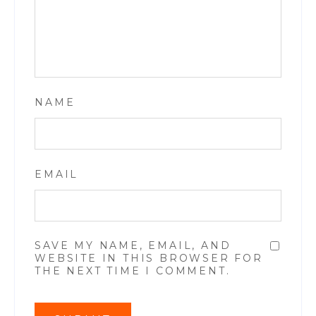
NAME
EMAIL
SAVE MY NAME, EMAIL, AND
WEBSITE IN THIS BROWSER FOR
THE NEXT TIME I COMMENT.