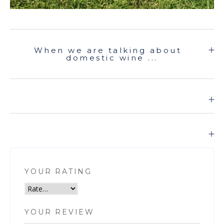
When we are talking about
domestic wine ...
YOUR RATING
YOUR REVIEW