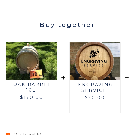
Buy together
+
+
OAK BARREL
ENGRAVING
10L
SERVICE
$
170.00
$
20.00
Oak barrel 10L