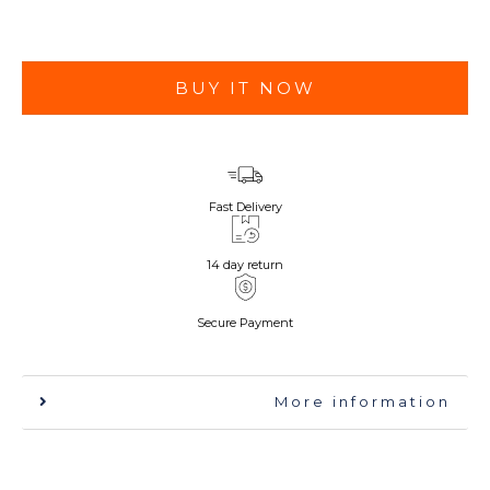
BUY IT NOW
Fast Delivery
14 day return
Secure Payment
More information