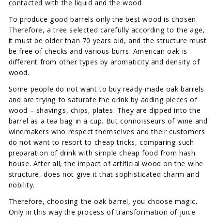
contacted with the liquid and the wood.
To produce good barrels only the best wood is chosen.
Therefore, a tree selected carefully according to the age,
it must be older than 70 years old, and the structure must
be free of checks and various burrs. American oak is
different from other types by aromaticity and density of
wood.
Some people do not want to buy ready-made oak barrels
and are trying to saturate the drink by adding pieces of
wood – shavings, chips, plates. They are dipped into the
barrel as a tea bag in a cup. But connoisseurs of wine and
winemakers who respect themselves and their customers
do not want to resort to cheap tricks, comparing such
preparation of drink with simple cheap food from hash
house. After all, the impact of artificial wood on the wine
structure, does not give it that sophisticated charm and
nobility.
Therefore, choosing the oak barrel, you choose magic.
Only in this way the process of transformation of juice