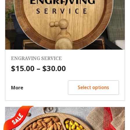
ENGRAVING SERVICE
Price
$
15.00
–
$
30.00
range:
$15.00
More
Select options
through
$30.00