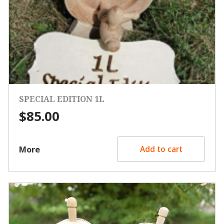
SPECIAL EDITION 1L
$
85.00
More
Add to cart