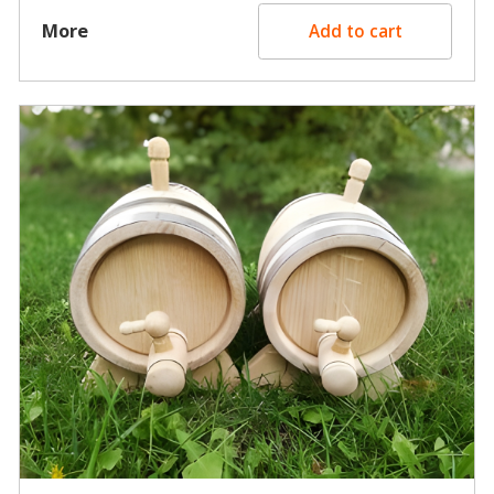
More
Add to cart