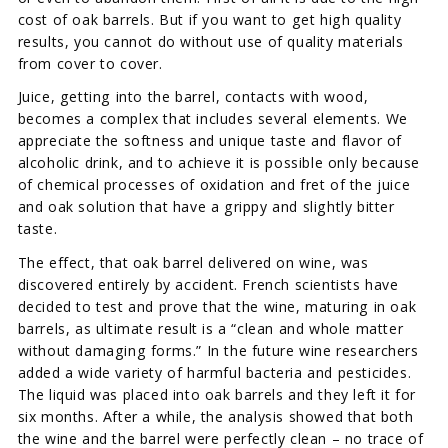
cost of oak barrels. But if you want to get high quality
results, you cannot do without use of quality materials
from cover to cover.
Juice, getting into the barrel, contacts with wood,
becomes a complex that includes several elements. We
appreciate the softness and unique taste and flavor of
alcoholic drink, and to achieve it is possible only because
of chemical processes of oxidation and fret of the juice
and oak solution that have a grippy and slightly bitter
taste.
The effect, that oak barrel delivered on wine, was
discovered entirely by accident. French scientists have
decided to test and prove that the wine, maturing in oak
barrels, as ultimate result is a “clean and whole matter
without damaging forms.” In the future wine researchers
added a wide variety of harmful bacteria and pesticides.
The liquid was placed into oak barrels and they left it for
six months. After a while, the analysis showed that both
the wine and the barrel were perfectly clean – no trace of