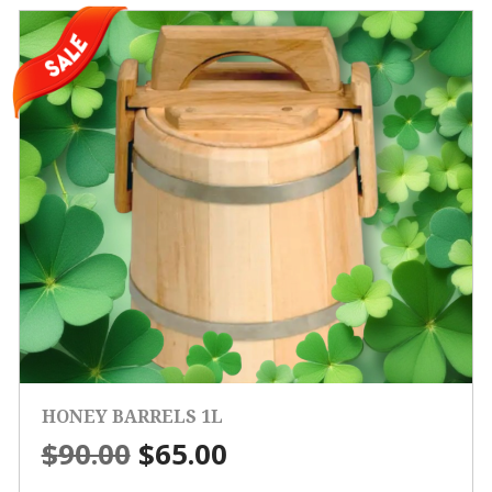
HONEY BARRELS 1L
Original
Current
$
90.00
$
65.00
price
price