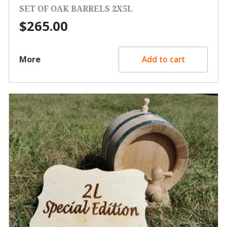
SET OF OAK BARRELS 2X5L
$
265.00
More
Add to cart