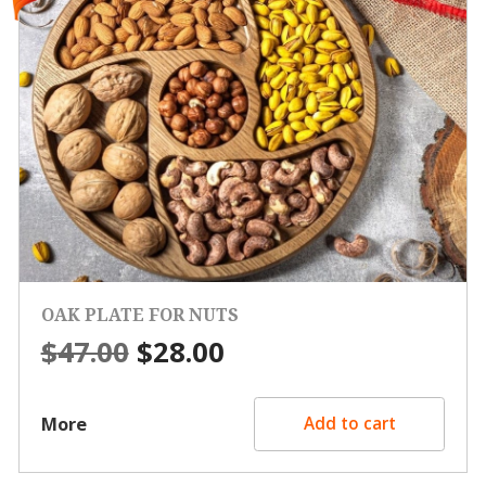
OAK PLATE FOR NUTS
Original
Current
$
47.00
$
28.00
price
price
was:
is:
More
Add to cart
$47.00.
$28.00.