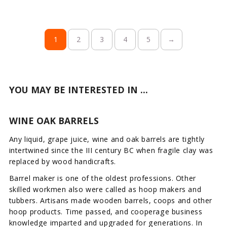
1
2
3
4
5
→
YOU MAY BE INTERESTED IN ...
WINE OAK BARRELS
Any liquid, grape juice, wine and oak barrels are tightly
intertwined since the III century BC when fragile clay was
replaced by wood handicrafts.
Barrel maker is one of the oldest professions. Other
skilled workmen also were called as hoop makers and
tubbers. Artisans made wooden barrels, coops and other
hoop products. Time passed, and cooperage business
knowledge imparted and upgraded for generations. In