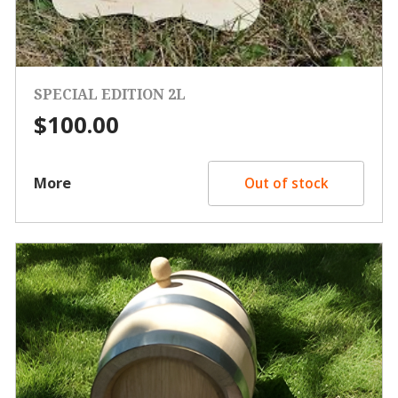
SPECIAL EDITION 2L
$
100.00
More
Out of stock