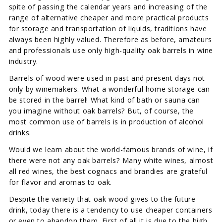
spite of passing the calendar years and increasing of the
range of alternative cheaper and more practical products
for storage and transportation of liquids, traditions have
always been highly valued. Therefore as before, amateurs
and professionals use only high-quality oak barrels in wine
industry.
Barrels of wood were used in past and present days not
only by winemakers. What a wonderful home storage can
be stored in the barrel! What kind of bath or sauna can
you imagine without oak barrels? But, of course, the
most common use of barrels is in production of alcohol
drinks.
Would we learn about the world-famous brands of wine, if
there were not any oak barrels? Many white wines, almost
all red wines, the best cognacs and brandies are grateful
for flavor and aromas to oak.
Despite the variety that oak wood gives to the future
drink, today there is a tendency to use cheaper containers
or even to abandon them. First of all it is due to the high