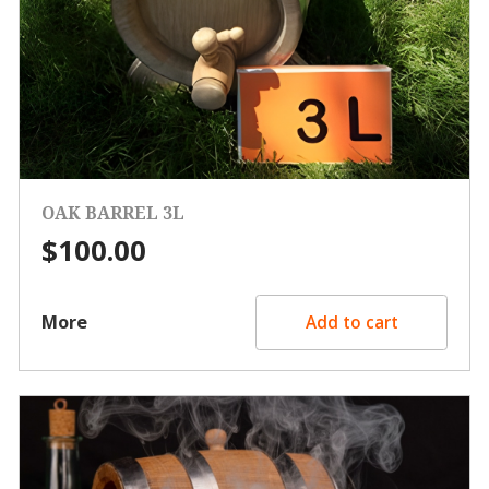
OAK BARREL 3L
$
100.00
More
Add to cart