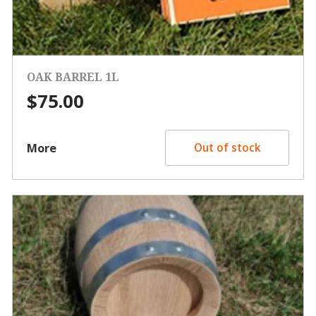
OAK BARREL 1L
$
75.00
More
Out of stock