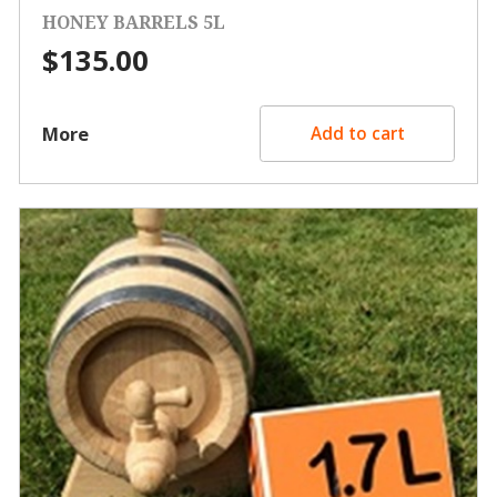
HONEY BARRELS 5L
$
135.00
More
Add to cart