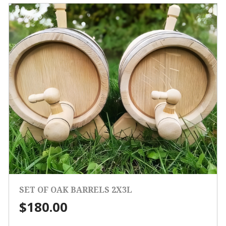
SET OF OAK BARRELS 2X3L
$
180.00