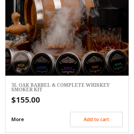
3L OAK BARREL & COMPLETE WHISKEY
SMOKER KIT
$
155.00
More
Add to cart