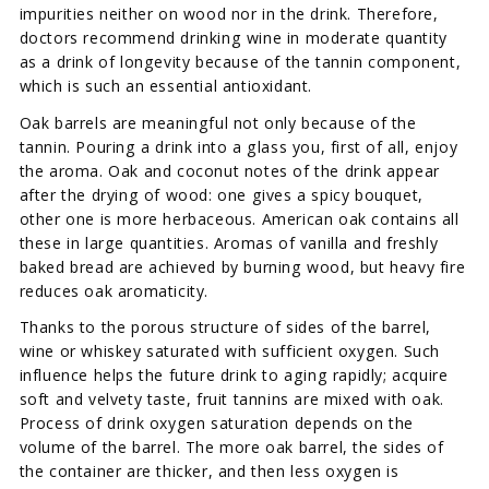
impurities neither on wood nor in the drink. Therefore,
doctors recommend drinking wine in moderate quantity
as a drink of longevity because of the tannin component,
which is such an essential antioxidant.
Oak barrels are meaningful not only because of the
tannin. Pouring a drink into a glass you, first of all, enjoy
the aroma. Oak and coconut notes of the drink appear
after the drying of wood: one gives a spicy bouquet,
other one is more herbaceous. American oak contains all
these in large quantities. Aromas of vanilla and freshly
baked bread are achieved by burning wood, but heavy fire
reduces oak aromaticity.
Thanks to the porous structure of sides of the barrel,
wine or whiskey saturated with sufficient oxygen. Such
influence helps the future drink to aging rapidly; acquire
soft and velvety taste, fruit tannins are mixed with oak.
Process of drink oxygen saturation depends on the
volume of the barrel. The more oak barrel, the sides of
the container are thicker, and then less oxygen is