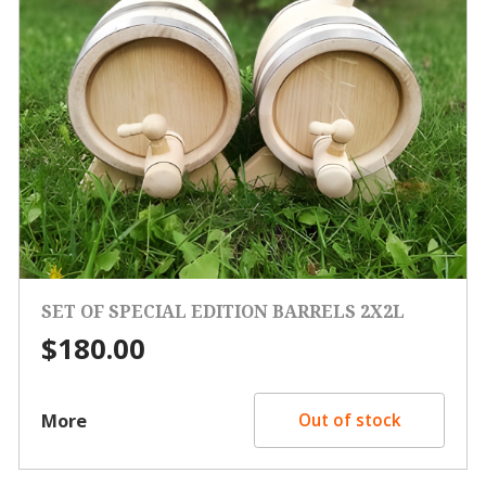
SET OF SPECIAL EDITION BARRELS 2X2L
$
180.00
More
Out of stock