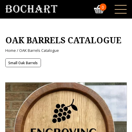
0
OAK BARRELS CATALOGUE
Home
/ OAK Barrels Catalogue
Small Oak Barrels