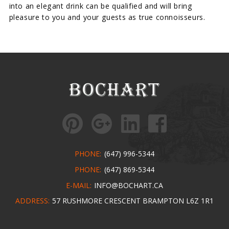
into an elegant drink can be qualified and will bring
pleasure to you and your guests as true connoisseurs.
PHONE:
(647) 996-5344
PHONE:
(647) 869-5344
E-MAIL:
INFO@BOCHART.CA
ADDRESS:
57 RUSHMORE CRESCENT BRAMPTON L6Z 1R1