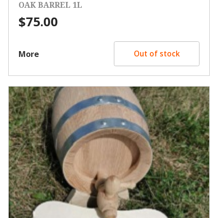
OAK BARREL 1L
$
75.00
More
Out of stock