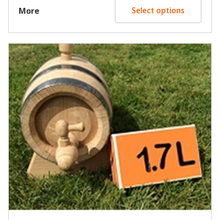
$15.00
More
Select options
through
$30.00