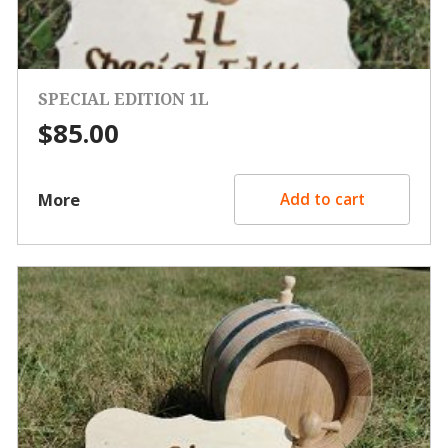
SPECIAL EDITION 1L
$
85.00
More
Add to cart