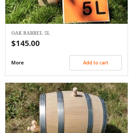
OAK BARREL 5L
$
145.00
More
Add to cart