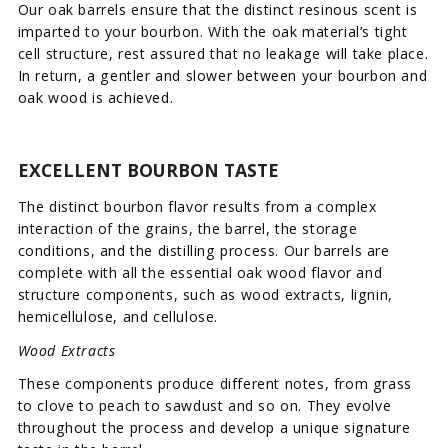
Our oak barrels ensure that the distinct resinous scent is
imparted to your bourbon. With the oak material’s tight
cell structure, rest assured that no leakage will take place.
In return, a gentler and slower between your bourbon and
oak wood is achieved.
EXCELLENT BOURBON TASTE
The distinct bourbon flavor results from a complex
interaction of the grains, the barrel, the storage
conditions, and the distilling process. Our barrels are
complete with all the essential oak wood flavor and
structure components, such as wood extracts, lignin,
hemicellulose, and cellulose.
Wood Extracts
These components produce different notes, from grass
to clove to peach to sawdust and so on. They evolve
throughout the process and develop a unique signature