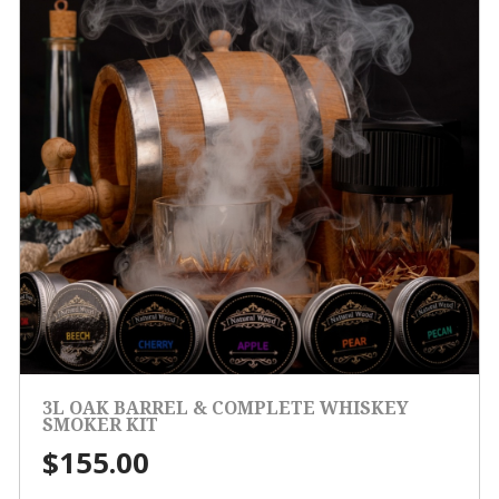
3L OAK BARREL & COMPLETE WHISKEY
SMOKER KIT
$
155.00