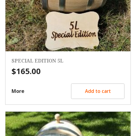
SPECIAL EDITION 5L
$
165.00
More
Add to cart