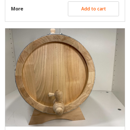
More
Add to cart