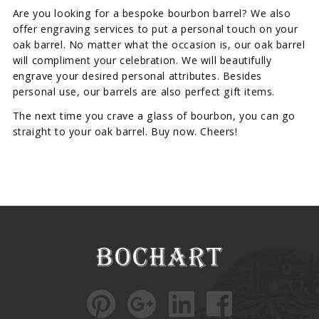
Are you looking for a bespoke bourbon barrel? We also
offer engraving services to put a personal touch on your
oak barrel. No matter what the occasion is, our oak barrel
will compliment your celebration. We will beautifully
engrave your desired personal attributes. Besides
personal use, our barrels are also perfect gift items.
The next time you crave a glass of bourbon, you can go
straight to your oak barrel. Buy now. Cheers!