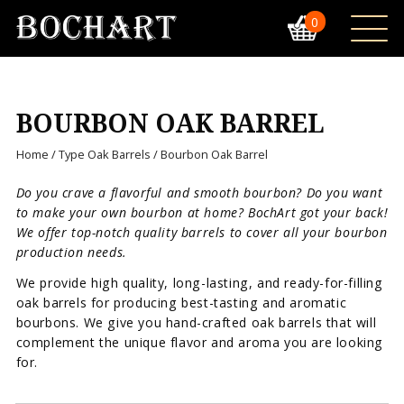
0
BOURBON OAK BARREL
Home
/
Type Oak Barrels
/ Bourbon Oak Barrel
Do you crave a flavorful and smooth bourbon? Do you want
to make your own bourbon at home? BochArt got your back!
We offer top-notch quality barrels to cover all your bourbon
production needs.
We provide high quality, long-lasting, and ready-for-filling
oak barrels for producing best-tasting and aromatic
bourbons. We give you hand-crafted oak barrels that will
complement the unique flavor and aroma you are looking
for.