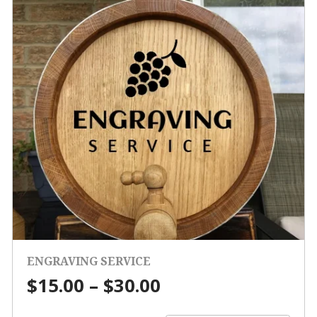
ENGRAVING SERVICE
Price
$
15.00
–
$
30.00
range: