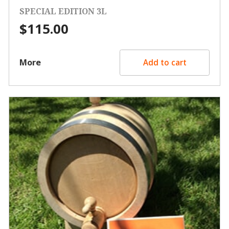
SPECIAL EDITION 3L
$
115.00
More
Add to cart