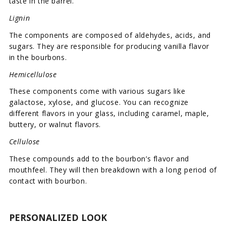
taste in the barrel.
Lignin
The components are composed of aldehydes, acids, and
sugars. They are responsible for producing vanilla flavor
in the bourbons.
Hemicellulose
These components come with various sugars like
galactose, xylose, and glucose. You can recognize
different flavors in your glass, including caramel, maple,
buttery, or walnut flavors.
Cellulose
These compounds add to the bourbon’s flavor and
mouthfeel. They will then breakdown with a long period of
contact with bourbon.
PERSONALIZED LOOK