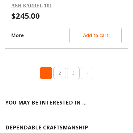
ASH BARREL 10L
$
245.00
More
Add to cart
1
2
3
→
YOU MAY BE INTERESTED IN ...
DEPENDABLE CRAFTSMANSHIP