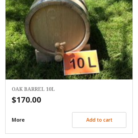
OAK BARREL 10L
$
170.00
More
Add to cart