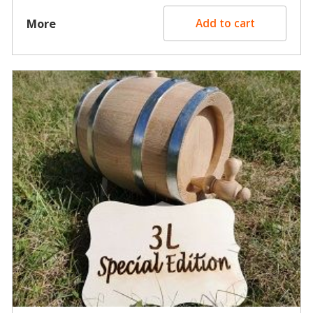
More
Add to cart