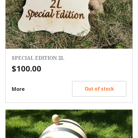
SPECIAL EDITION 2L
$
100.00
More
Out of stock