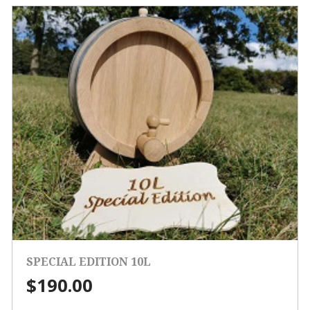
SPECIAL EDITION 10L
$
190.00