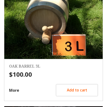
OAK BARREL 3L
$
100.00
More
Add to cart