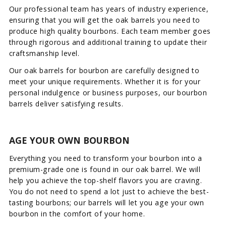
Our professional team has years of industry experience,
ensuring that you will get the oak barrels you need to
produce high quality bourbons. Each team member goes
through rigorous and additional training to update their
craftsmanship level.
Our oak barrels for bourbon are carefully designed to
meet your unique requirements. Whether it is for your
personal indulgence or business purposes, our bourbon
barrels deliver satisfying results.
AGE YOUR OWN BOURBON
Everything you need to transform your bourbon into a
premium-grade one is found in our oak barrel. We will
help you achieve the top-shelf flavors you are craving.
You do not need to spend a lot just to achieve the best-
tasting bourbons; our barrels will let you age your own
bourbon in the comfort of your home.