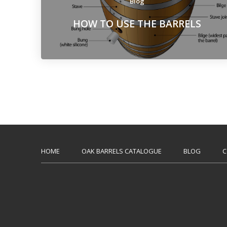
Blog
HOW TO USE THE BARRELS
HOME
OAK BARRELS CATALOGUE
BLOG
C