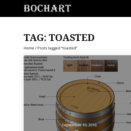
TAG:
TOASTED
Home
/ Posts tagged “toasted”
September 10, 2016