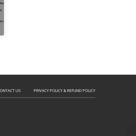
ONTACT US
PRIVACY POLICY & REFUND POLICY