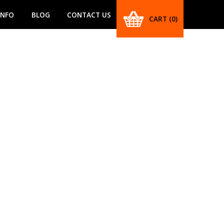
INFO
BLOG
CONTACT US
CART
(0)