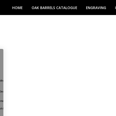
HOME
OAK BARRELS CATALOGUE
ENGRAVING