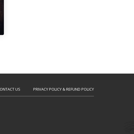
ONTACT US
PRIVACY POLICY & REFUND POLICY