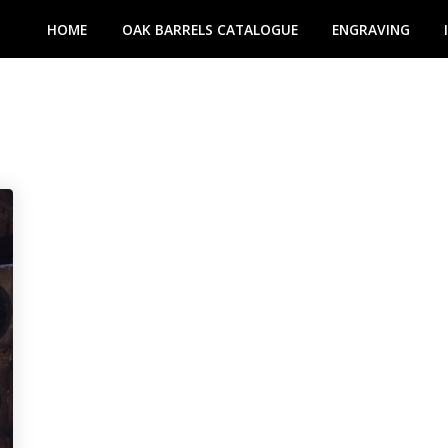
HOME
OAK BARRELS CATALOGUE
ENGRAVING