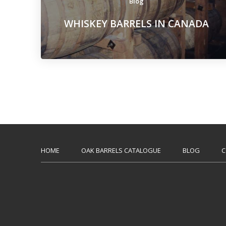
Blog
WHISKEY BARRELS IN CANADA
HOME
OAK BARRELS CATALOGUE
BLOG
C