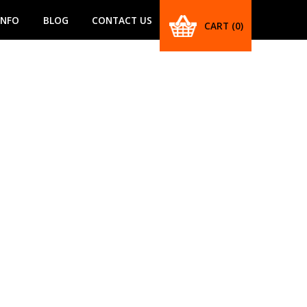
INFO
BLOG
CONTACT US
CART
(0)