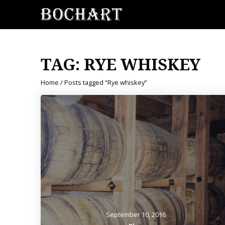
TAG:
RYE WHISKEY
Home
/ Posts tagged “Rye whiskey”
September 10, 2016