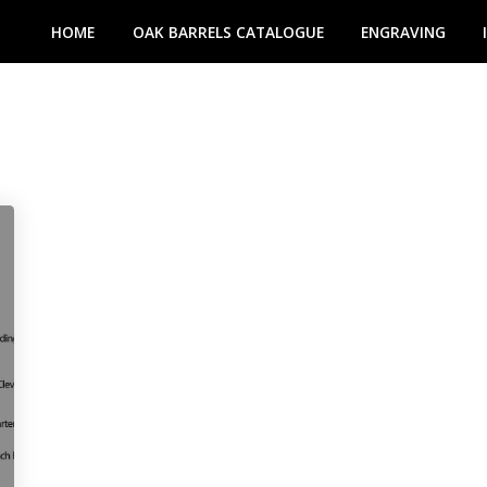
HOME
OAK BARRELS CATALOGUE
ENGRAVING