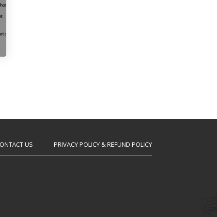
ONTACT US
PRIVACY POLICY & REFUND POLICY