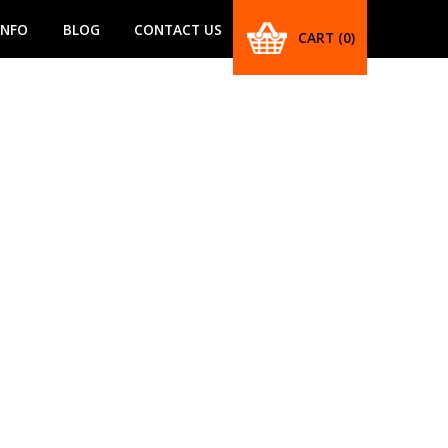
INFO
BLOG
CONTACT US
CART
(0)