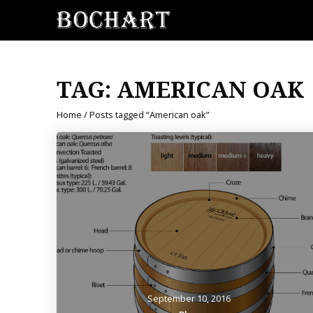
TAG:
AMERICAN OAK
Home
/ Posts tagged “American oak”
September 10, 2016