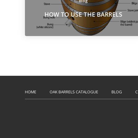
Blog
HOW TO USE THE BARRELS
HOME
OAK BARRELS CATALOGUE
BLOG
C