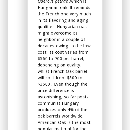
Quercus petrae ,
which is
Hungarian oak. It reminds
the French one very much
in its flavoring and aging
qualities. Hungarian oak
might overcome its
neighbor in a couple of
decades owing to the low
cost: its cost varies from
$560 to 700 per barrel,
depending on quality,
whilst French Oak barrel
will cost from $800 to
$3600 . Even though the
price difference is
astonishing, so far post-
communist Hungary
produces only 4% of the
oak barrels worldwide.
American Oak is the most
popular material for the