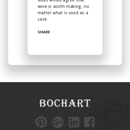
wine is worth making, no
matter what is used as a
cask.
SHARE