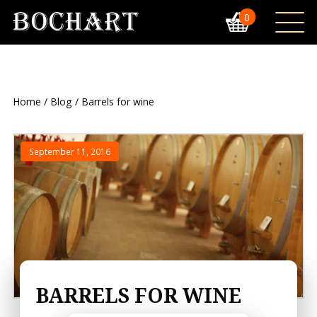
0
Home
/
Blog
/ Barrels for wine
September 11, 2016
BARRELS FOR WINE