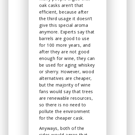
oak casks aren’t that
efficient, because after
the third usage it doesn’t
give this special aroma
anymore. Experts say that
barrels are good to use
for 100 more years, and
after they are not good
enough for wine, they can
be used for aging whiskey
or sherry. However, wood
alternatives are cheaper,
but the majority of wine
fans would say that trees
are renewable resources,
so there is no need to
pollute the environment
for the cheaper cask.
Anyways, both of the
sides would agree that