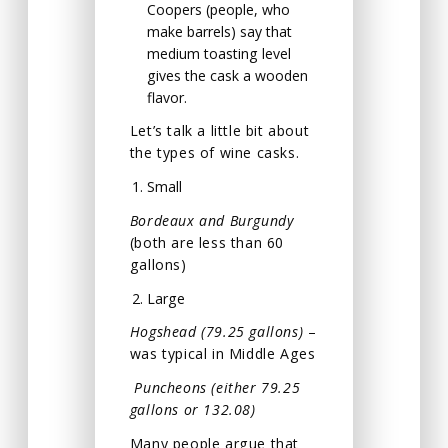
Coopers (people, who
make barrels) say that
medium toasting level
gives the cask a wooden
flavor.
Let’s talk a little bit about
the types of wine casks.
Small
Bordeaux and Burgundy
(both are less than 60
gallons)
Large
Hogshead (79.25 gallons)
–
was typical in Middle Ages
Puncheons (either 79.25
gallons or 132.08)
Many people argue that