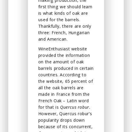
making production, the
first thing we should learn
is what kinds of oak are
used for the barrels.
Thankfully, there are only
three: French, Hungarian
and American.
WineEnthusiast website
provided the information
on the amount of oak
barrels produced in certain
countries. According to
the website, 65 percent of
all the oak barrels are
made in France from the
French Oak
–
Latin word
for that is
Quercus robur.
However, Quercus robur’s
popularity drops down
because of its concurrent,