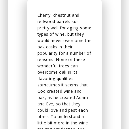
Cherry, chestnut and
redwood barrels suit
pretty well for aging some
types of wine, but they
would never overcome the
oak casks in their
popularity for a number of
reasons. None of these
wonderful trees can
overcome oak in its
flavoring qualities:
sometimes it seems that
God created wine and
oak, as he created Adam
and Eve, so that they
could love and pest each
other. To understand a
little bit more in the wine