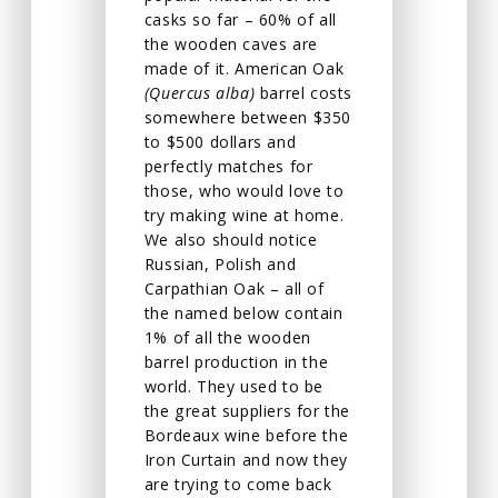
casks so far – 60% of all
the wooden caves are
made of it. American Oak
(Quercus alba)
barrel costs
somewhere between $350
to $500 dollars and
perfectly matches for
those, who would love to
try making wine at home.
We also should notice
Russian, Polish and
Carpathian Oak – all of
the named below contain
1% of all the wooden
barrel production in the
world. They used to be
the great suppliers for the
Bordeaux wine before the
Iron Curtain and now they
are trying to come back