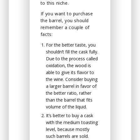
to this niche.
If you want to purchase
the barrel, you should
remember a couple of
facts:
For the better taste, you
shouldn’t fill the cask fully.
Due to the process called
oxidation, the wood is
able to give its flavor to
the wine. Consider buying
a larger barrel in favor of
the better ratio, rather
than the barrel that fits
volume of the liquid.
It’s better to buy a cask
with the medium toasting
level, because mostly
such barrels are sold.